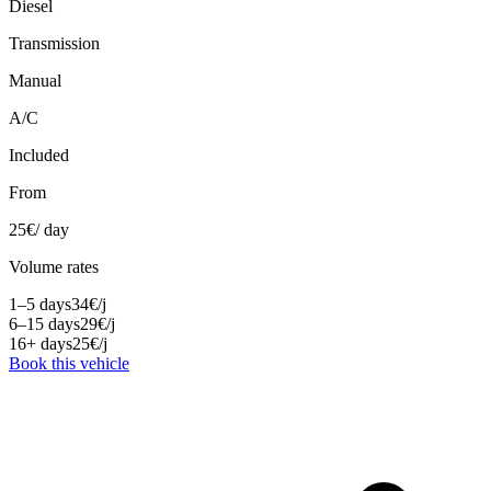
Diesel
Transmission
Manual
A/C
Included
From
25
€
/ day
Volume rates
1–5 days
34
€
/j
6–15 days
29
€
/j
16+ days
25
€
/j
Book this vehicle