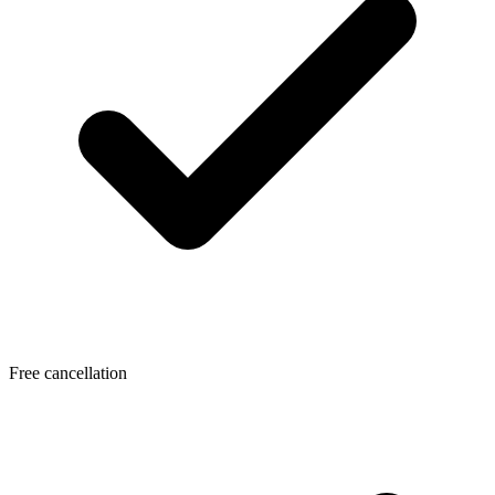
Free cancellation