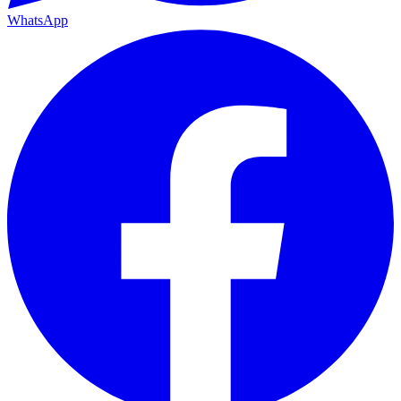
WhatsApp