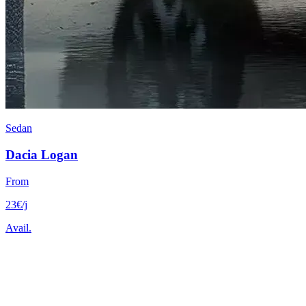
Sedan
Dacia
Logan
From
23
€
/j
Avail.