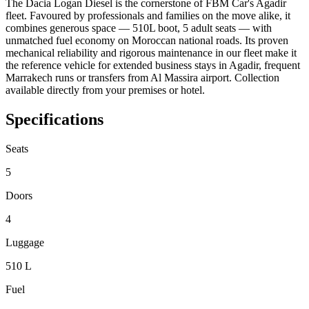
The Dacia Logan Diesel is the cornerstone of FBM Car's Agadir
fleet. Favoured by professionals and families on the move alike, it
combines generous space — 510L boot, 5 adult seats — with
unmatched fuel economy on Moroccan national roads. Its proven
mechanical reliability and rigorous maintenance in our fleet make it
the reference vehicle for extended business stays in Agadir, frequent
Marrakech runs or transfers from Al Massira airport. Collection
available directly from your premises or hotel.
Specifications
Seats
5
Doors
4
Luggage
510 L
Fuel