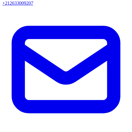
+212633009207