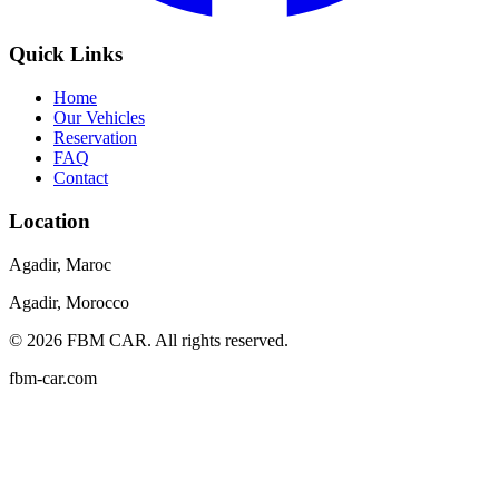
Quick Links
Home
Our Vehicles
Reservation
FAQ
Contact
Location
Agadir, Maroc
Agadir, Morocco
©
2026
FBM CAR
.
All rights reserved.
fbm-car.com