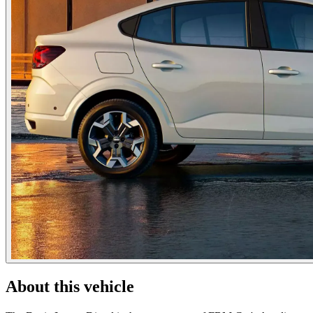
About this vehicle