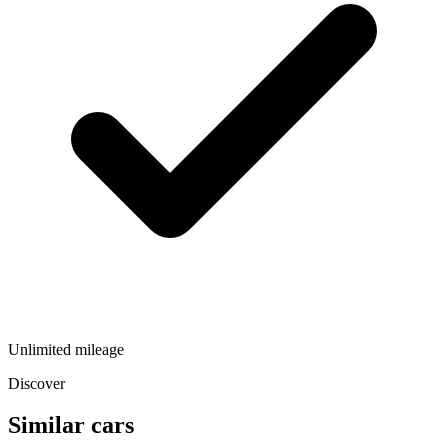
Unlimited mileage
Discover
Similar cars