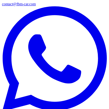
contact@fbm-car.com