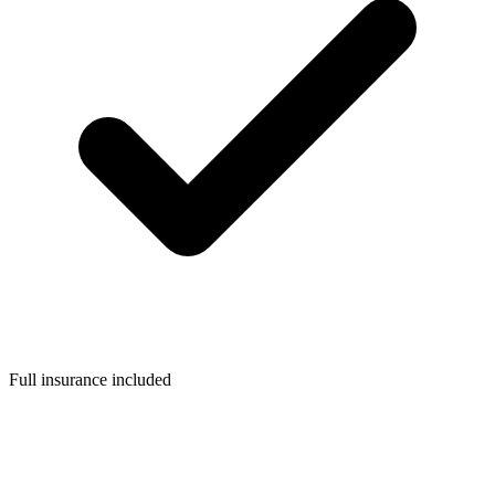
Full insurance included