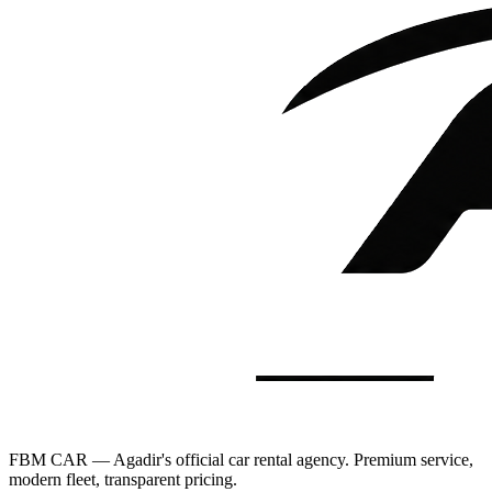
FBM CAR — Agadir's official car rental agency. Premium service,
modern fleet, transparent pricing.