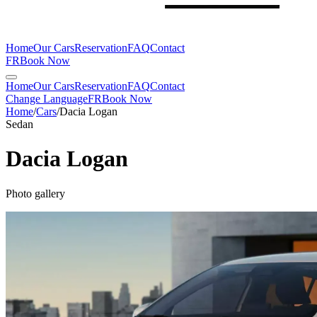
Home
Our Cars
Reservation
FAQ
Contact
FR
Book Now
Home
Our Cars
Reservation
FAQ
Contact
Change Language
FR
Book Now
Home
/
Cars
/
Dacia
Logan
Sedan
Dacia
Logan
Photo gallery