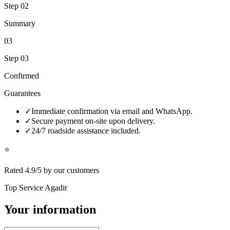
Step
02
Summary
03
Step
03
Confirmed
Guarantees
✓
Immediate confirmation via email and WhatsApp.
✓
Secure payment on-site upon delivery.
✓
24/7 roadside assistance included.
⭐
Rated 4.9/5 by our customers
Top Service Agadir
Your information