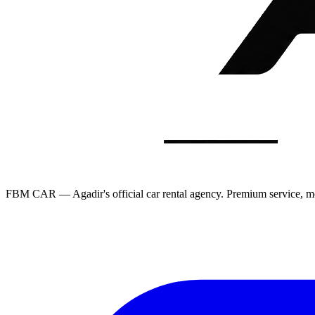
FBM CAR — Agadir's official car rental agency. Premium service, mod