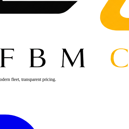
ern fleet, transparent pricing.