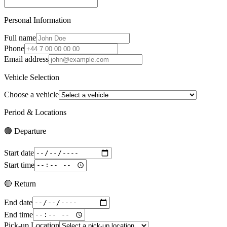
Personal Information
Full name
Phone
Email address
Vehicle Selection
Choose a vehicle
Period & Locations
🟢 Departure
Start date
Start time
🔴 Return
End date
End time
Pick-up Location