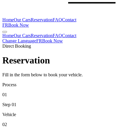
Home
Our Cars
Reservation
FAQ
Contact
FR
Book Now
Home
Our Cars
Reservation
FAQ
Contact
Change Language
FR
Book Now
Direct Booking
Reservation
Fill in the form below to book your vehicle.
Process
01
Step
01
Vehicle
02