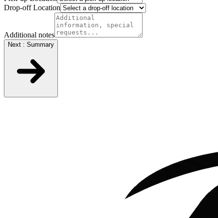
Drop-off Location
Additional notes
Next : Summary